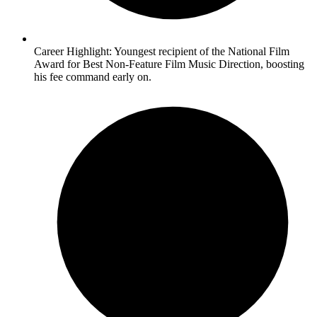
Career Highlight: Youngest recipient of the National Film
Award for Best Non-Feature Film Music Direction, boosting
his fee command early on.