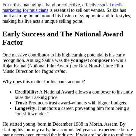
For artists managing a band or collective, effective
social media
marketing for musicians
is essential to sell out venues. Saikia has
built a strong brand around his fusion of symphonic and folk styles,
making his live acts a unique selling point.
Early Success and The National Award
Factor
One massive contributor to his high earning potential is his early
recognition. Anurag Saikia was the
youngest composer
to win a
Rajat Kamal (National Film Award) for Best Non-Feature Film
Music Direction for
Yugadrashta
.
Why does this matter for his bank account?
Credibility:
A National Award allows a composer to instantly
raise their asking price.
Trust:
Producers trust award-winners with bigger budgets.
Longevity:
It anchors a career, preventing him from being a
"one-hit wonder."
He started young, born in December 1988 in Moran, Assam. By
starting his journey early, he accumulated years of experience before
many peers even entered the industry. If you are looking to replicate