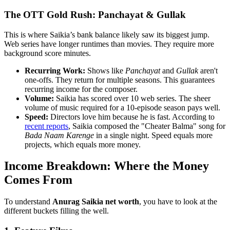
The OTT Gold Rush: Panchayat & Gullak
This is where Saikia’s bank balance likely saw its biggest jump.
Web series have longer runtimes than movies. They require more
background score minutes.
Recurring Work:
Shows like
Panchayat
and
Gullak
aren't
one-offs. They return for multiple seasons. This guarantees
recurring income for the composer.
Volume:
Saikia has scored over 10 web series. The sheer
volume of music required for a 10-episode season pays well.
Speed:
Directors love him because he is fast. According to
recent reports
, Saikia composed the "Cheater Balma" song for
Bada Naam Karenge
in a single night. Speed equals more
projects, which equals more money.
Income Breakdown: Where the Money
Comes From
To understand
Anurag Saikia net worth
, you have to look at the
different buckets filling the well.