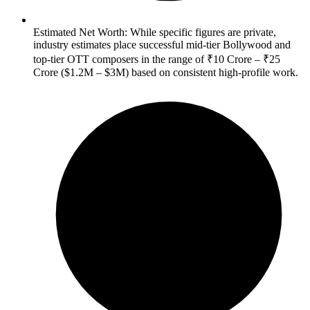
Estimated Net Worth: While specific figures are private,
industry estimates place successful mid-tier Bollywood and
top-tier OTT composers in the range of ₹10 Crore – ₹25
Crore ($1.2M – $3M) based on consistent high-profile work.