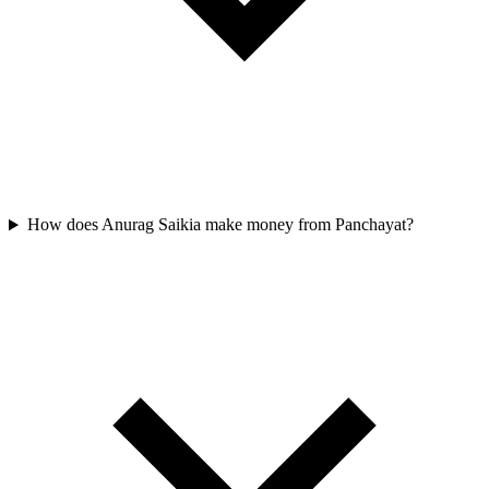
How does Anurag Saikia make money from Panchayat?