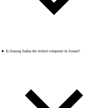
Is Anurag Saikia the richest composer in Assam?