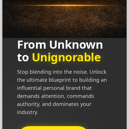
From Unknown
to
Unignorable
Stop blending into the noise. Unlock
the ultimate blueprint to building an
influential personal brand that
demands attention, commands
authority, and dominates your
industry.