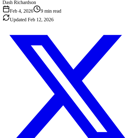
Dash Richardson
Feb 4, 2026
9
min read
Updated
Feb 12, 2026