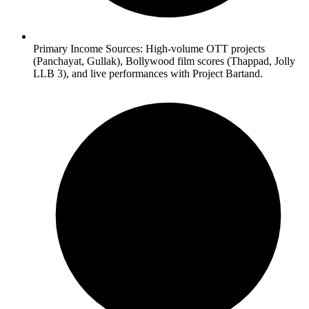
Primary Income Sources: High-volume OTT projects
(Panchayat, Gullak), Bollywood film scores (Thappad, Jolly
LLB 3), and live performances with Project Bartand.