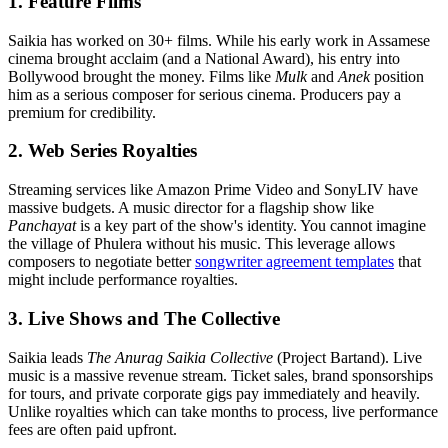
1. Feature Films
Saikia has worked on 30+ films. While his early work in Assamese
cinema brought acclaim (and a National Award), his entry into
Bollywood brought the money. Films like
Mulk
and
Anek
position
him as a serious composer for serious cinema. Producers pay a
premium for credibility.
2. Web Series Royalties
Streaming services like Amazon Prime Video and SonyLIV have
massive budgets. A music director for a flagship show like
Panchayat
is a key part of the show's identity. You cannot imagine
the village of Phulera without his music. This leverage allows
composers to negotiate better
songwriter agreement templates
that
might include performance royalties.
3. Live Shows and The Collective
Saikia leads
The Anurag Saikia Collective
(Project Bartand). Live
music is a massive revenue stream. Ticket sales, brand sponsorships
for tours, and private corporate gigs pay immediately and heavily.
Unlike royalties which can take months to process, live performance
fees are often paid upfront.