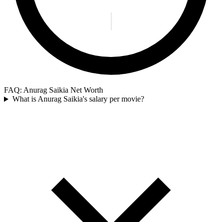
FAQ: Anurag Saikia Net Worth
What is Anurag Saikia's salary per movie?