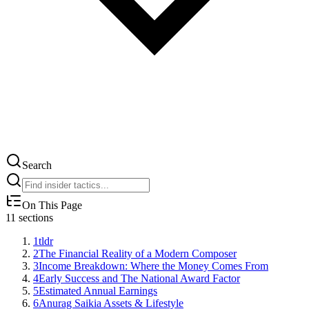
Search
On This Page
11
sections
1
tldr
2
The Financial Reality of a Modern Composer
3
Income Breakdown: Where the Money Comes From
4
Early Success and The National Award Factor
5
Estimated Annual Earnings
6
Anurag Saikia Assets & Lifestyle