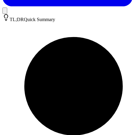
TL;DR
Quick Summary