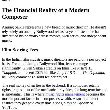
The Financial Reality of a Modern
Composer
Anurag Saikia represents a new breed of music director. He doesn't
rely solely on one big Bollywood release a year. Instead, he has
diversified his portfolio across movies, web series, and independent
music.
Film Scoring Fees
In the Indian film industry, music directors are paid on a per-project
basis. For a mid-budget Bollywood film, fees can range
significantly. Given Saikia's credits on films like
Article 15
,
Thappad
, and recent 2025 hits like
Jolly LLB 3
and
The Diplomat
,
he likely commands a solid fee per project.
The real money often lies in the backend. If a composer retains
rights or gets a cut of the mechanical royalties, the long-term income
is substantial. This is where
music rights management
becomes the
most important factor in a composer's wealth. A smart contract
ensures they get paid every time a song plays on Spotify or
YouTube.