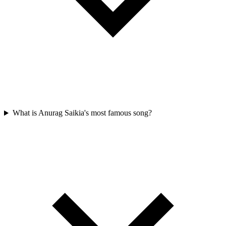
What is Anurag Saikia's most famous song?