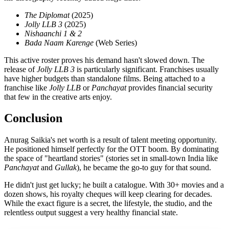
The Diplomat
(2025)
Jolly LLB 3
(2025)
Nishaanchi 1 & 2
Bada Naam Karenge
(Web Series)
This active roster proves his demand hasn't slowed down. The
release of
Jolly LLB 3
is particularly significant. Franchises usually
have higher budgets than standalone films. Being attached to a
franchise like
Jolly LLB
or
Panchayat
provides financial security
that few in the creative arts enjoy.
Conclusion
Anurag Saikia's net worth is a result of talent meeting opportunity.
He positioned himself perfectly for the OTT boom. By dominating
the space of "heartland stories" (stories set in small-town India like
Panchayat
and
Gullak
), he became the go-to guy for that sound.
He didn't just get lucky; he built a catalogue. With 30+ movies and a
dozen shows, his royalty cheques will keep clearing for decades.
While the exact figure is a secret, the lifestyle, the studio, and the
relentless output suggest a very healthy financial state.