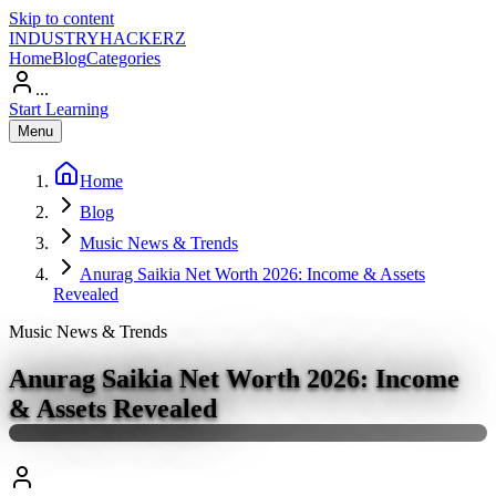
Skip to content
INDUSTRY
HACKERZ
Home
Blog
Categories
...
Start Learning
Menu
Home
Blog
Music News & Trends
Anurag Saikia Net Worth 2026: Income & Assets
Revealed
Music News & Trends
Anurag Saikia Net Worth 2026: Income
& Assets Revealed