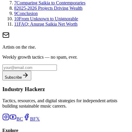
7
Comparing Saikia to Contemporaries
8
2025-2026 Projects Driving Wealth
9
Conclusion
10
From Unknown to Unignorable
11
FAQ: Anurag Saikia Net Worth
Artists on the rise.
Weekly growth tactics — no spam, ever.
Subscribe
Industry Hackerz
Tactics, resources, and digital strategies for independent artists
building sustainable music careers.
BC
BF
𝕏
Explore