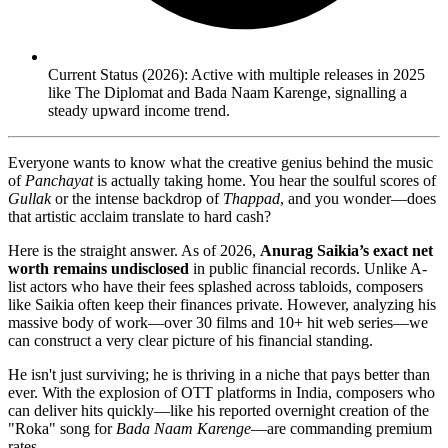
Current Status (2026): Active with multiple releases in 2025
like The Diplomat and Bada Naam Karenge, signalling a
steady upward income trend.
Everyone wants to know what the creative genius behind the music
of
Panchayat
is actually taking home. You hear the soulful scores of
Gullak
or the intense backdrop of
Thappad
, and you wonder—does
that artistic acclaim translate to hard cash?
Here is the straight answer. As of 2026,
Anurag Saikia’s exact net
worth remains undisclosed
in public financial records. Unlike A-
list actors who have their fees splashed across tabloids, composers
like Saikia often keep their finances private. However, analyzing his
massive body of work—over 30 films and 10+ hit web series—we
can construct a very clear picture of his financial standing.
He isn't just surviving; he is thriving in a niche that pays better than
ever. With the explosion of OTT platforms in India, composers who
can deliver hits quickly—like his reported overnight creation of the
"Roka" song for
Bada Naam Karenge
—are commanding premium
rates.