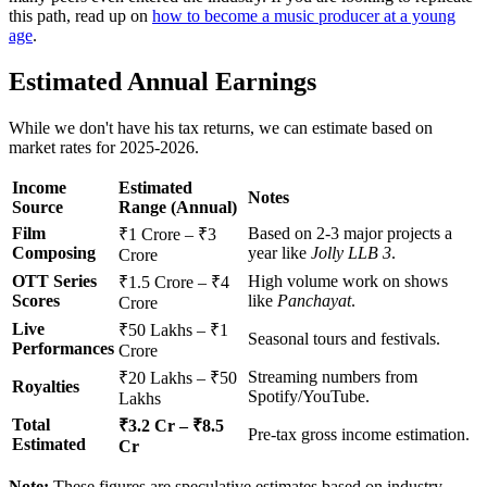
this path, read up on
how to become a music producer at a young
age
.
Estimated Annual Earnings
While we don't have his tax returns, we can estimate based on
market rates for 2025-2026.
Income
Estimated
Notes
Source
Range (Annual)
Film
Based on 2-3 major projects a
₹1 Crore – ₹3
Composing
year like
Jolly LLB 3
.
Crore
OTT Series
High volume work on shows
₹1.5 Crore – ₹4
Scores
like
Panchayat
.
Crore
Live
₹50 Lakhs – ₹1
Seasonal tours and festivals.
Performances
Crore
Streaming numbers from
₹20 Lakhs – ₹50
Royalties
Spotify/YouTube.
Lakhs
Total
₹3.2 Cr – ₹8.5
Pre-tax gross income estimation.
Estimated
Cr
Note:
These figures are speculative estimates based on industry