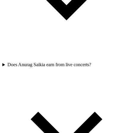
Does Anurag Saikia earn from live concerts?