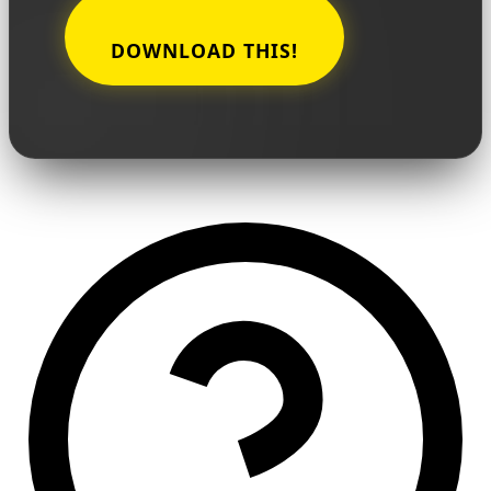
DOWNLOAD THIS!