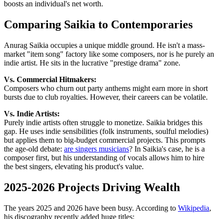
boosts an individual's net worth.
Comparing Saikia to Contemporaries
Anurag Saikia occupies a unique middle ground. He isn't a mass-
market "item song" factory like some composers, nor is he purely an
indie artist. He sits in the lucrative "prestige drama" zone.
Vs. Commercial Hitmakers:
Composers who churn out party anthems might earn more in short
bursts due to club royalties. However, their careers can be volatile.
Vs. Indie Artists:
Purely indie artists often struggle to monetize. Saikia bridges this
gap. He uses indie sensibilities (folk instruments, soulful melodies)
but applies them to big-budget commercial projects. This prompts
the age-old debate:
are singers musicians
? In Saikia's case, he is a
composer first, but his understanding of vocals allows him to hire
the best singers, elevating his product's value.
2025-2026 Projects Driving Wealth
The years 2025 and 2026 have been busy. According to
Wikipedia
,
his discography recently added huge titles: