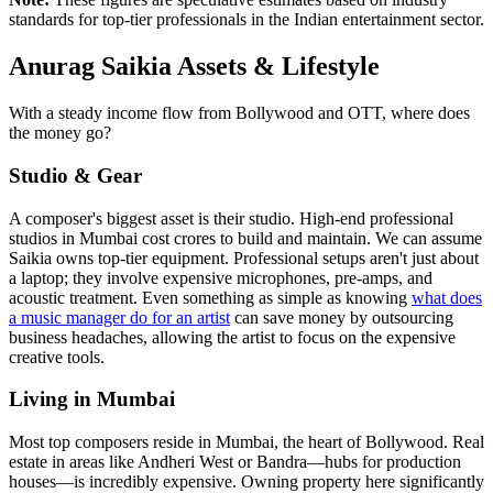
standards for top-tier professionals in the Indian entertainment sector.
Anurag Saikia Assets & Lifestyle
With a steady income flow from Bollywood and OTT, where does
the money go?
Studio & Gear
A composer's biggest asset is their studio. High-end professional
studios in Mumbai cost crores to build and maintain. We can assume
Saikia owns top-tier equipment. Professional setups aren't just about
a laptop; they involve expensive microphones, pre-amps, and
acoustic treatment. Even something as simple as knowing
what does
a music manager do for an artist
can save money by outsourcing
business headaches, allowing the artist to focus on the expensive
creative tools.
Living in Mumbai
Most top composers reside in Mumbai, the heart of Bollywood. Real
estate in areas like Andheri West or Bandra—hubs for production
houses—is incredibly expensive. Owning property here significantly