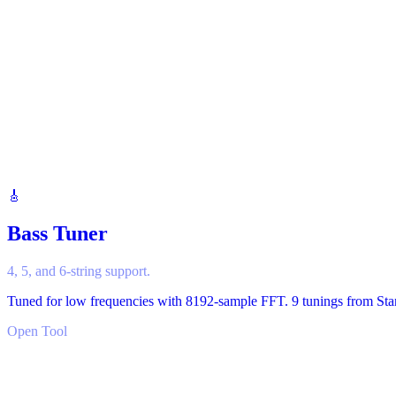
🎸
Bass Tuner
4, 5, and 6-string support.
Tuned for low frequencies with 8192-sample FFT. 9 tunings from Stand
Open Tool