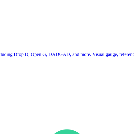
 including Drop D, Open G, DADGAD, and more. Visual gauge, reference 