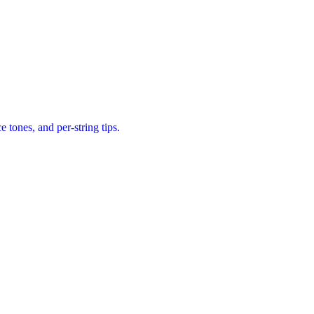
tones, and per-string tips.