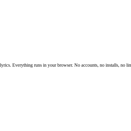
yrics. Everything runs in your browser. No accounts, no installs, no lim