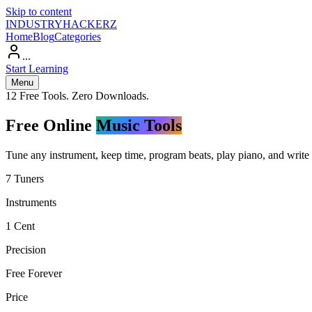
Skip to content
INDUSTRY
HACKERZ
Home
Blog
Categories
...
Start Learning
Menu
12 Free Tools. Zero Downloads.
Free Online
Music Tools
Tune any instrument, keep time, program beats, play piano, and write l
7 Tuners
Instruments
1 Cent
Precision
Free Forever
Price