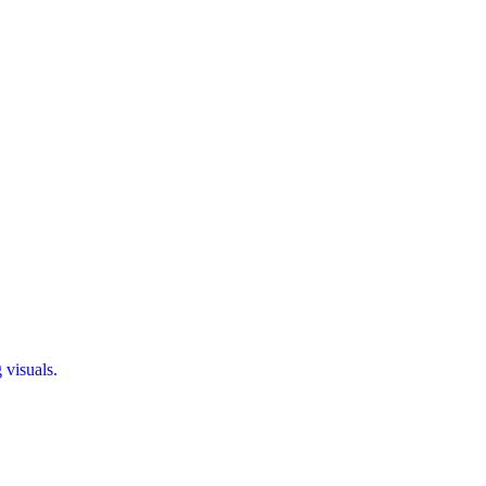
 visuals.