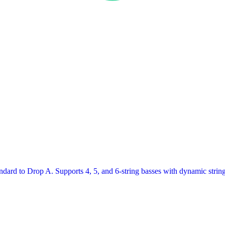
ard to Drop A. Supports 4, 5, and 6-string basses with dynamic string