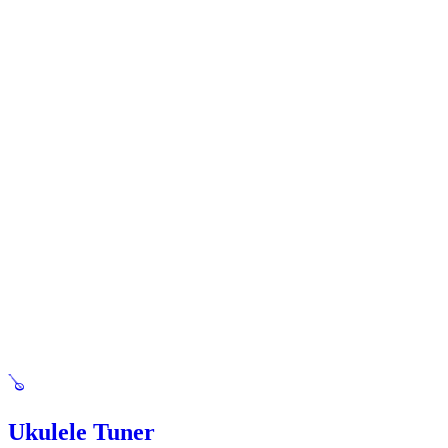
🪕
Ukulele Tuner