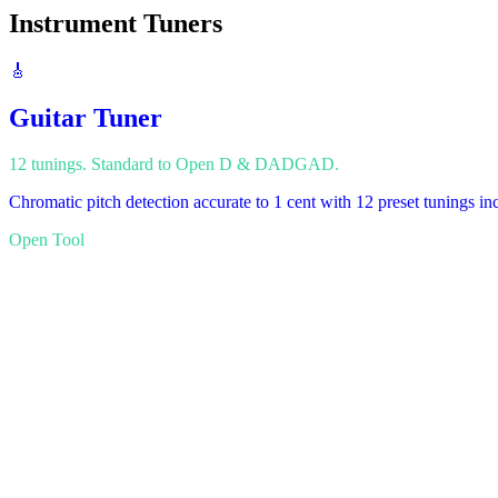
Instrument Tuners
🎸
Guitar Tuner
12 tunings. Standard to Open D & DADGAD.
Chromatic pitch detection accurate to 1 cent with 12 preset tunings
Open Tool