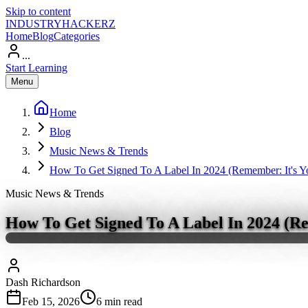
Skip to content
INDUSTRY
HACKERZ
Home
Blog
Categories
...
Start Learning
Menu
Home
Blog
Music News & Trends
How To Get Signed To A Label In 2024 (Remember: It's 
Music News & Trends
How To Get Signed To A Label In 2024 (R
Dash Richardson
Feb 15, 2026
6
min read