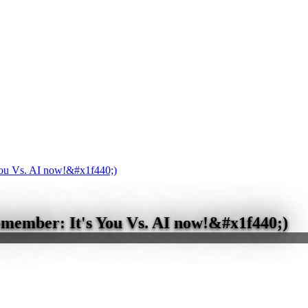
You Vs. AI now!&#x1f440;)
emember: It's You Vs. AI now!&#x1f440;)