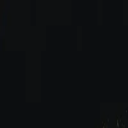
Skip to content
INDUSTRY
HACKERZ
Home
Blog
Categories
...
Start Learning
Menu
Home
Blog
How-To Guides & Q&A
How to Make Boom Bap Beats: Classic Hip Hop Drum Gu
How-To Guides & Q&A
Studio Equipment & Production
How to Make Boom Bap Beats: Classic Hi
Dash Richardson
Feb 12, 2026
5
min read