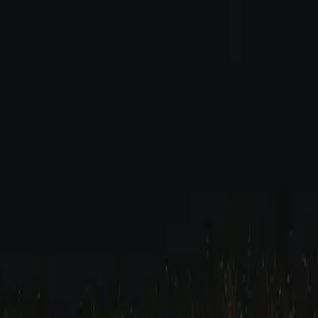
ide (2026)
p Hop Drum Guide (2026)