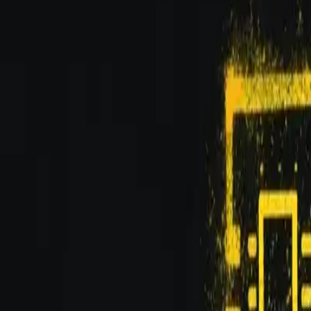
Updated
Feb 13, 2026