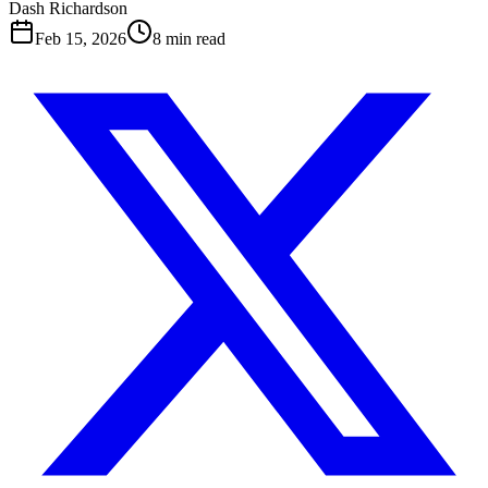
Dash Richardson
Feb 15, 2026
8
min read