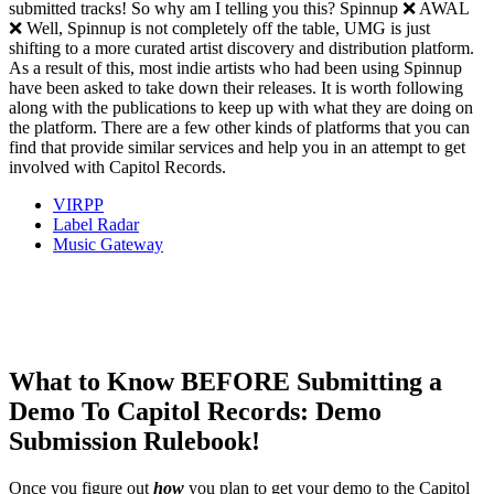
submitted tracks! So why am I telling you this? Spinnup ❌ AWAL
❌ Well, Spinnup is not completely off the table, UMG is just
shifting to a more curated artist discovery and distribution platform.
As a result of this, most indie artists who had been using Spinnup
have been asked to take down their releases. It is worth following
along with the publications to keep up with what they are doing on
the platform. There are a few other kinds of platforms that you can
find that provide similar services and help you in an attempt to get
involved with Capitol Records.
VIRPP
Label Radar
Music Gateway
What to Know
BEFORE
Submitting a
Demo To Capitol Records: Demo
Submission Rulebook!
Once you figure out
how
you plan to get your demo to the Capitol