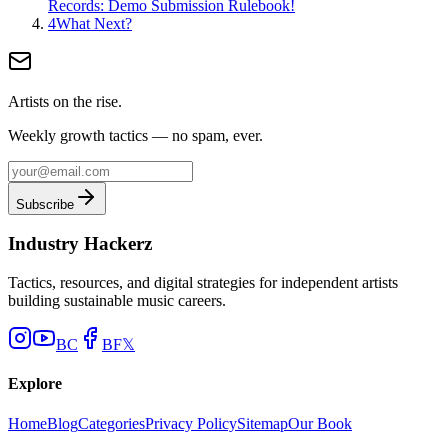
Records: Demo Submission Rulebook!
4
What Next?
Artists on the rise.
Weekly growth tactics — no spam, ever.
Subscribe
Industry Hackerz
Tactics, resources, and digital strategies for independent artists
building sustainable music careers.
BC
BF
𝕏
Explore
Home
Blog
Categories
Privacy Policy
Sitemap
Our Book