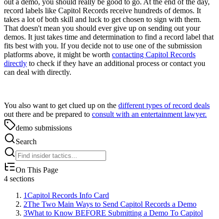
out a demo, you should really be good to go. At the end of the day,
record labels like Capitol Records receive hundreds of demos. It
takes a lot of both skill and luck to get chosen to sign with them.
That doesn't mean you should ever give up on sending out your
demos. It just takes time and determination to find a record label that
fits best with you. If you decide not to use one of the submission
platforms above, it might be worth
contacting Capitol Records
directly
to check if they have an additional process or contact you
can deal with directly.
You also want to get clued up on the
different types of record deals
out there and be prepared to
consult with an entertainment lawyer.
demo submissions
Search
On This Page
4
sections
1
Capitol Records Info Card
2
The Two Main Ways to Send Capitol Records a Demo
3
What to Know BEFORE Submitting a Demo To Capitol