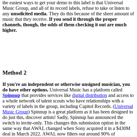
the easiest ways to get your demo to this label is that Universal
Music Group, and all of its record labels, refuse to take or listen to
any
unsolicited media
. They do this because of the sheer amount of
music that they receive.
If you send it through the proper
channels, though, the odds of them checking it out are much
higher.
Method 2
If you're an independent or otherwise unsigned musician, you
do have other options.
Universal Music has a platform called
Spinnup
that provides services like
digital distribution
and access to
a whole network of talent scouts who have relationships with a
variety of labels in the group, including Capitol Records. (
Universal
Music Group
) Spinnup is a great platform as it has been designed to
do just this, discover artists! Sadly, Spinnup has announced the
switch to invite-only. This changes this submission option in the
same way that AWAL changed when Sony acquired it in a $430M
deal in March 2022. AWAL now filters out around 90% of