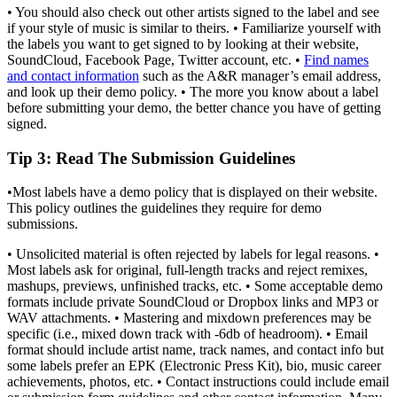
• You should also check out other artists signed to the label and see
if your style of music is similar to theirs. • Familiarize yourself with
the labels you want to get signed to by looking at their website,
SoundCloud, Facebook Page, Twitter account, etc. •
Find names
and contact information
such as the A&R manager’s email address,
and look up their demo policy. • The more you know about a label
before submitting your demo, the better chance you have of getting
signed.
Tip 3
: Read The Submission Guidelines
•Most labels have a demo policy that is displayed on their website.
This policy outlines the guidelines they require for demo
submissions.
• Unsolicited material is often rejected by labels for legal reasons. •
Most labels ask for original, full-length tracks and reject remixes,
mashups, previews, unfinished tracks, etc. • Some acceptable demo
formats include private SoundCloud or Dropbox links and MP3 or
WAV attachments. • Mastering and mixdown preferences may be
specific (i.e., mixed down track with -6db of headroom). • Email
format should include artist name, track names, and contact info but
some labels prefer an EPK (Electronic Press Kit), bio, music career
achievements, photos, etc. • Contact instructions could include email