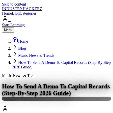
Skip to content
INDUSTRY
HACKERZ
Home
Blog
Categories
...
Start Learning
Menu
Home
Blog
Music News & Trends
How To Send A Demo To Capitol Records (Step-By-Step
2026 Guide)
Music News & Trends
How To Send A Demo To Capitol Records
(Step-By-Step 2026 Guide)