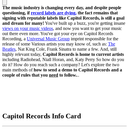
The music industry is changing every day, and despite people
questioning, if
record labels are dying,
the fact remains that
signing with reputable labels like Capitol Records, is still a goal
and dream for many!
You've built up a buzz, you're getting insane
views on your music videos
, and now you want to get your music
out there even more. You've got your eye on Capitol Records
Recording, a
Universal Music Group
imprint responsible for the
release of some Various artists you may know of, such as:
The
Beatles
, Nat King Cole, Frank Sinatra to name a few. And, still
highly relevant today,
Capitol Records is home to current artists
including Radiohead, Niall Horan, and, Katy Perry So how do you
do it? How do you reach such a company? Let's explore the two
main methods of
how to send a demo to Capitol Records and a
couple of rules that you
need
to follow.
..
Capitol Records Info Card