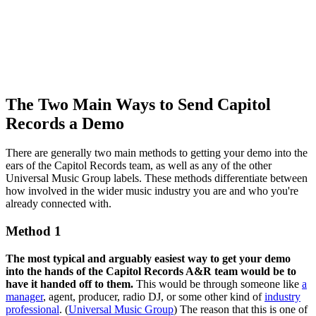
The Two Main Ways to Send Capitol
Records a Demo
There are generally two main methods to getting your demo into the
ears of the Capitol Records team, as well as any of the other
Universal Music Group labels. These methods differentiate between
how involved in the wider music industry you are and who you're
already connected with.
Method 1
The most typical and arguably easiest way to get your demo
into the hands of the Capitol Records A&R team would be to
have it handed off to them.
This would be through someone like
a
manager
, agent, producer, radio DJ, or some other kind of
industry
professional
. (
Universal Music Group
) The reason that this is one of