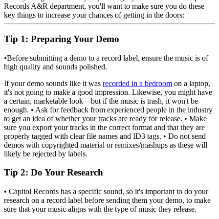
Records A&R department, you'll want to make sure you do these
key things to increase your chances of getting in the doors:
Tip 1
: Preparing Your Demo
•Before submitting a demo to a record label, ensure the music is of
high quality and sounds polished.
If your demo sounds like it was
recorded in a bedroom
on a laptop,
it's not going to make a good impression. Likewise, you might have
a certain, marketable look – but if the music is trash, it won't be
enough. • Ask for feedback from experienced people in the industry
to get an idea of whether your tracks are ready for release. • Make
sure you export your tracks in the correct format and that they are
properly tagged with clear file names and ID3 tags. • Do not send
demos with copyrighted material or remixes/mashups as these will
likely be rejected by labels.
Tip 2
: Do Your Research
• Capitol Records has a specific sound, so it's important to do your
research on a record label before sending them your demo, to make
sure that your music aligns with the type of music they release.