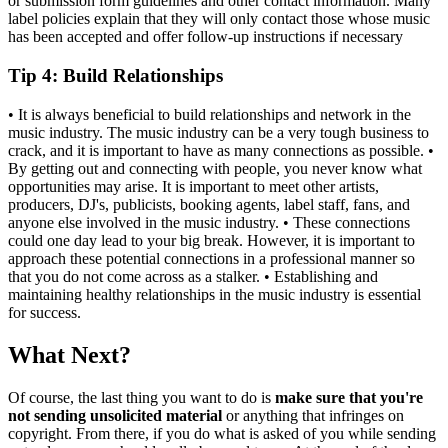
or submission form guidelines and other contact information. Many
label policies explain that they will only contact those whose music
has been accepted and offer follow-up instructions if necessary
Tip 4
: Build Relationships
• It is always beneficial to build relationships and network in the
music industry. The music industry can be a very tough business to
crack, and it is important to have as many connections as possible. •
By getting out and connecting with people, you never know what
opportunities may arise. It is important to meet other artists,
producers, DJ's, publicists, booking agents, label staff, fans, and
anyone else involved in the music industry. • These connections
could one day lead to your big break. However, it is important to
approach these potential connections in a professional manner so
that you do not come across as a stalker. • Establishing and
maintaining healthy relationships in the music industry is essential
for success.
What Next?
Of course, the last thing you want to do is
make sure that you're
not sending unsolicited material
or anything that infringes on
copyright. From there, if you do what is asked of you while sending