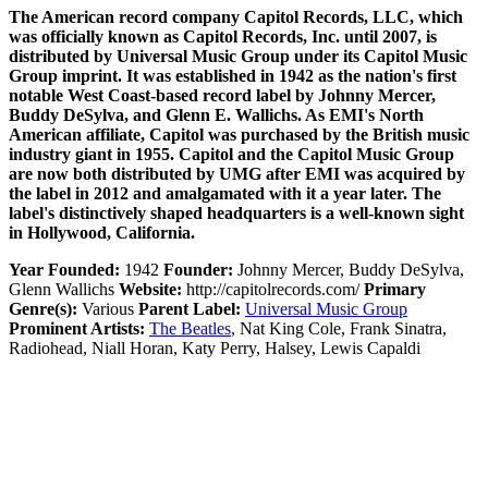
The American record company Capitol Records, LLC, which
was officially known as Capitol Records, Inc. until 2007, is
distributed by Universal Music Group under its Capitol Music
Group imprint. It was established in 1942 as the nation's first
notable West Coast-based record label by Johnny Mercer,
Buddy DeSylva, and Glenn E. Wallichs. As EMI's North
American affiliate, Capitol was purchased by the British music
industry giant in 1955. Capitol and the Capitol Music Group
are now both distributed by UMG after EMI was acquired by
the label in 2012 and amalgamated with it a year later. The
label's distinctively shaped headquarters is a well-known sight
in Hollywood, California.
Year Founded:
1942
Founder:
Johnny Mercer, Buddy DeSylva,
Glenn Wallichs
Website:
http://capitolrecords.com/
Primary
Genre(s):
Various
Parent Label:
Universal Music Group
Prominent Artists:
The Beatles
, Nat King Cole, Frank Sinatra,
Radiohead, Niall Horan, Katy Perry, Halsey, Lewis Capaldi