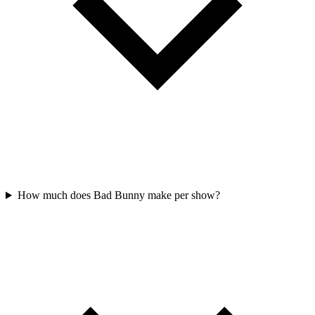
How much does Bad Bunny make per show?