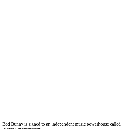
Bad Bunny is signed to an independent music powerhouse called