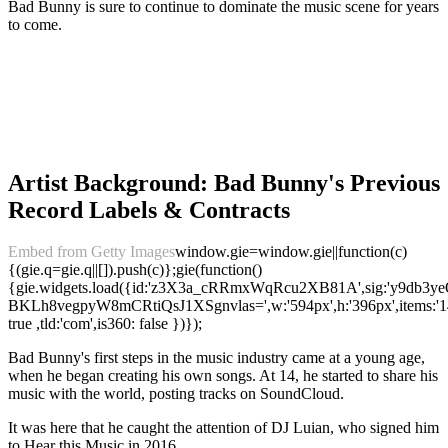
Bad Bunny is sure to continue to dominate the music scene for years
to come.
Artist Background: Bad Bunny's Previous
Record Labels & Contracts
Embed from Getty Images
window.gie=window.gie||function(c)
{(gie.q=gie.q||[]).push(c)};gie(function()
{gie.widgets.load({id:'z3X3a_cRRmxWqRcu2XB81A',sig:'y9db3y
BKLh8vegpyW8mCRtiQsJ1XSgnvlas=',w:'594px',h:'396px',items:'14
true ,tld:'com',is360: false })});
Bad Bunny's first steps in the music industry came at a young age,
when he began creating his own songs. At 14, he started to share his
music with the world, posting tracks on SoundCloud.
It was here that he caught the attention of DJ Luian, who signed him
to Hear this Music in 2016.