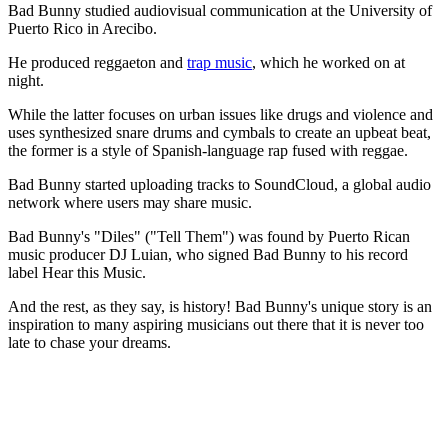
Bad Bunny studied audiovisual communication at the University of
Puerto Rico in Arecibo.
He produced reggaeton and
trap music
, which he worked on at
night.
While the latter focuses on urban issues like drugs and violence and
uses synthesized snare drums and cymbals to create an upbeat beat,
the former is a style of Spanish-language rap fused with reggae.
Bad Bunny started uploading tracks to SoundCloud, a global audio
network where users may share music.
Bad Bunny's "Diles" ("Tell Them") was found by Puerto Rican
music producer DJ Luian, who signed Bad Bunny to his record
label Hear this Music.
And the rest, as they say, is history! Bad Bunny's unique story is an
inspiration to many aspiring musicians out there that it is never too
late to chase your dreams.