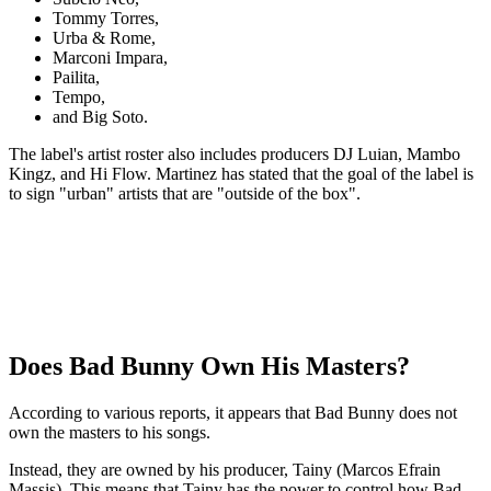
Tommy Torres,
Urba & Rome,
Marconi Impara,
Pailita,
Tempo,
and Big Soto.
The label's artist roster also includes producers DJ Luian, Mambo
Kingz, and Hi Flow. Martinez has stated that the goal of the label is
to sign "urban" artists that are "outside of the box".
Does Bad Bunny Own His Masters?
According to various reports, it appears that Bad Bunny does not
own the masters to his songs.
Instead, they are owned by his producer, Tainy (Marcos Efrain
Massis). This means that Tainy has the power to control how Bad