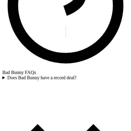
Bad Bunny FAQs
Does Bad Bunny have a record deal?