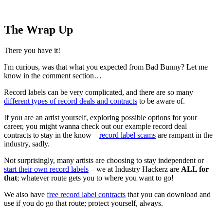
The Wrap Up
There you have it!
I'm curious, was that what you expected from Bad Bunny? Let me
know in the comment section…
Record labels can be very complicated, and there are so many
different types of record deals and contracts
to be aware of.
If you are an artist yourself, exploring possible options for your
career, you might wanna check out our example record deal
contracts to stay in the know –
record label scams
are rampant in the
industry, sadly.
Not surprisingly, many artists are choosing to stay independent or
start their own record labels
– we at Industry Hackerz are
ALL for
that
; whatever route gets you to where you want to go!
We also have
free record label contracts
that you can download and
use if you do go that route; protect yourself, always.