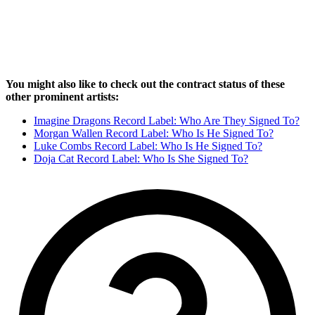
You might also like to check out the contract status of these
other prominent artists:
Imagine Dragons Record Label: Who Are They Signed To?
Morgan Wallen Record Label: Who Is He Signed To?
Luke Combs Record Label: Who Is He Signed To?
Doja Cat Record Label: Who Is She Signed To?