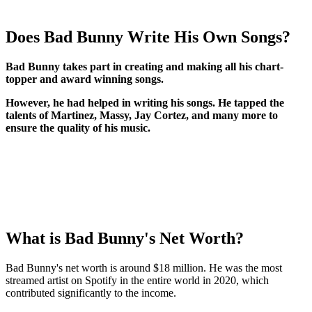
Does Bad Bunny Write His Own Songs?
Bad Bunny takes part in creating and making all his chart-
topper and award winning songs.
H
owever, he had helped in writing his songs. He tapped the
talents of Martinez, Massy, Jay Cortez, and many more to
ensure the quality of his music.
What is Bad Bunny's Net Worth?
Bad Bunny's net worth is around $18 million. He was the most
streamed artist on Spotify in the entire world in 2020, which
contributed significantly to the income.