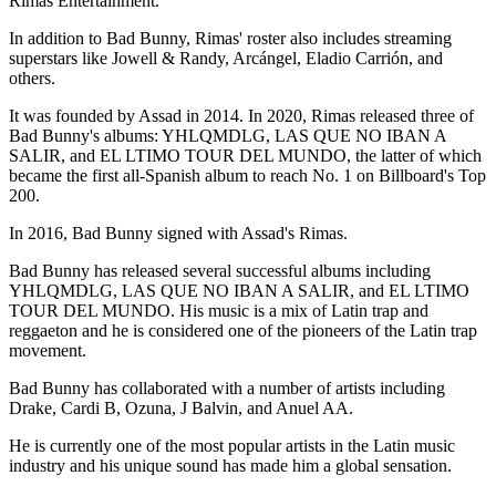
Rimas Entertainment.
In addition to Bad Bunny, Rimas' roster also includes streaming
superstars like Jowell & Randy, Arcángel, Eladio Carrión, and
others.
It was founded by Assad in 2014. In 2020, Rimas released three of
Bad Bunny's albums: YHLQMDLG, LAS QUE NO IBAN A
SALIR, and EL LTIMO TOUR DEL MUNDO, the latter of which
became the first all-Spanish album to reach No. 1 on Billboard's Top
200.
In 2016, Bad Bunny signed with Assad's Rimas.
Bad Bunny has released several successful albums including
YHLQMDLG, LAS QUE NO IBAN A SALIR, and EL LTIMO
TOUR DEL MUNDO. His music is a mix of Latin trap and
reggaeton and he is considered one of the pioneers of the Latin trap
movement.
Bad Bunny has collaborated with a number of artists including
Drake, Cardi B, Ozuna, J Balvin, and Anuel AA.
He is currently one of the most popular artists in the Latin music
industry and his unique sound has made him a global sensation.