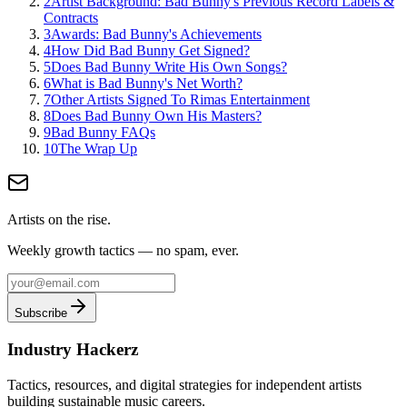
2
Artist Background: Bad Bunny's Previous Record Labels &
Contracts
3
Awards: Bad Bunny's Achievements
4
How Did Bad Bunny Get Signed?
5
Does Bad Bunny Write His Own Songs?
6
What is Bad Bunny's Net Worth?
7
Other Artists Signed To Rimas Entertainment
8
Does Bad Bunny Own His Masters?
9
Bad Bunny FAQs
10
The Wrap Up
Artists on the rise.
Weekly growth tactics — no spam, ever.
Subscribe
Industry Hackerz
Tactics, resources, and digital strategies for independent artists
building sustainable music careers.