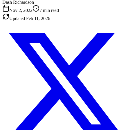
Dash Richardson
Nov 2, 2022
7
min read
Updated
Feb 11, 2026