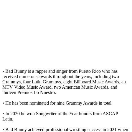
• Bad Bunny is a rapper and singer from Puerto Rico who has
received numerous awards throughout the years, including two
Grammys, four Latin Grammys, eight Billboard Music Awards, an
MTV Video Music Award, two American Music Awards, and
thirteen Premios Lo Nuestro.
• He has been nominated for nine Grammy Awards in total.
• In 2020 he won Songwriter of the Year honors from ASCAP
Latin.
• Bad Bunny achieved professional wrestling success in 2021 when