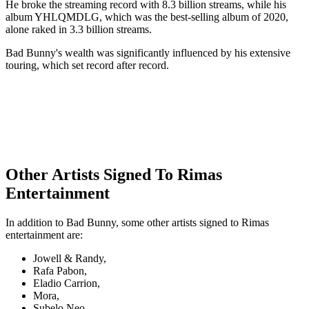
He broke the streaming record with 8.3 billion streams, while his
album YHLQMDLG, which was the best-selling album of 2020,
alone raked in 3.3 billion streams.
Bad Bunny's wealth was significantly influenced by his extensive
touring, which set record after record.
Other Artists Signed To Rimas
Entertainment
In addition to Bad Bunny, some other artists signed to Rimas
entertainment are:
Jowell & Randy,
Rafa Pabon,
Eladio Carrion,
Mora,
Subelo Neo,