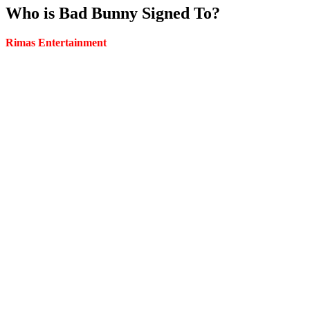
Who is Bad Bunny Signed To?
Rimas Entertainment