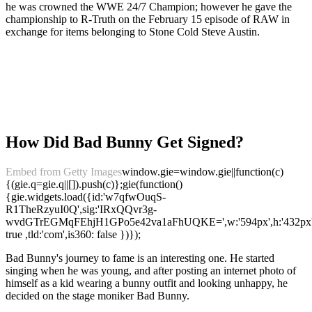
he was crowned the WWE 24/7 Champion; however he gave the
championship to R-Truth on the February 15 episode of RAW in
exchange for items belonging to Stone Cold Steve Austin.
How Did Bad Bunny Get Signed?
Embed from Getty Images
window.gie=window.gie||function(c)
{(gie.q=gie.q||[]).push(c)};gie(function()
{gie.widgets.load({id:'w7qfwOuqS-
R1TheRzyuI0Q',sig:'IRxQQvr3g-
wvdGTrEGMqFEhjH1GPo5e42va1aFhUQKE=',w:'594px',h:'432px',it
true ,tld:'com',is360: false })});
Bad Bunny's journey to fame is an interesting one. He started
singing when he was young, and after posting an internet photo of
himself as a kid wearing a bunny outfit and looking unhappy, he
decided on the stage moniker Bad Bunny.