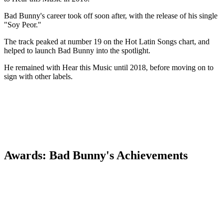
Bad Bunny's career took off soon after, with the release of his single
"Soy Peor."
The track peaked at number 19 on the Hot Latin Songs chart, and
helped to launch Bad Bunny into the spotlight.
He remained with Hear this Music until 2018, before moving on to
sign with other labels.
Awards: Bad Bunny's Achievements