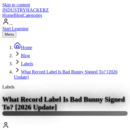
Skip to content
INDUSTRY
HACKERZ
Home
Blog
Categories
...
Start Learning
Menu
Home
Blog
Labels
What Record Label Is Bad Bunny Signed To? [2026
Update]
Labels
What Record Label Is Bad Bunny Signed
To? [2026 Update]