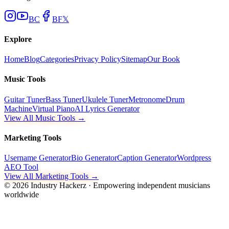
BC
BF
𝕏
Explore
Home
Blog
Categories
Privacy Policy
Sitemap
Our Book
Music Tools
Guitar Tuner
Bass Tuner
Ukulele Tuner
Metronome
Drum
Machine
Virtual Piano
AI Lyrics Generator
View All Music Tools →
Marketing Tools
Username Generator
Bio Generator
Caption Generator
Wordpress
AEO Tool
View All Marketing Tools →
©
2026
Industry Hackerz · Empowering independent musicians
worldwide