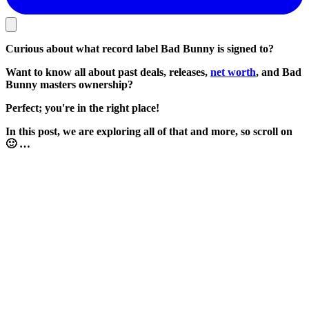
Curious about what record label Bad Bunny is signed to?
Want to know all about past deals, releases,
net worth
, and Bad
Bunny masters ownership?
Perfect; you're in the right place!
In this post, we are exploring all of that and more, so scroll on
🙂 …