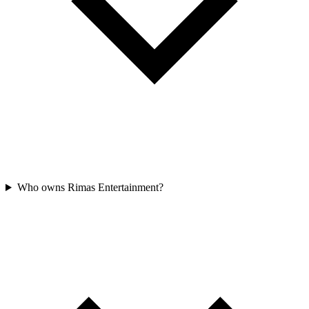
Who owns Rimas Entertainment?