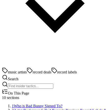
music artists
record deals
record labels
Search
On This Page
10
sections
1
Who is Bad Bunny Signed To?