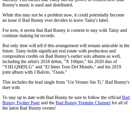
Bunny's music is used and distributed.
While this may not be a problem now, it could potentially become
an issue if Bad Bunny ever decides to leave Tainy's label.
For now, it seems that Bad Bunny is content to stay with Tainy and
continue making hit records.
But only time will tell if this arrangement will remain amicable in the
future. Tainy holds significant real estate with production and
composition credits on Bad Bunny's earlier solo albums as well,
including the artist's 2018 debut, "X 100pre," his 2020 duo of
"YHLQMDLG" and "El ltimo Tour Del Mundo," and his 2019
joint album with J Balvin, "Oasis."
This includes the lead single from "Un Verano Sin Ti," Bad Bunny's
duet with
To stay up to date with Bad Bunny be sure to follow the official
Bad
Bunny Twitter Page
and the
Bad Bunny Youtube Channel
for all of
the latest Bad Bunny events!