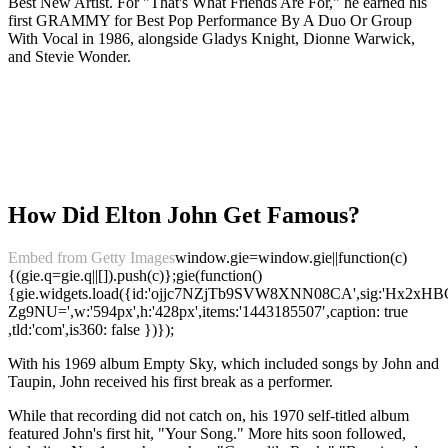
Best New Artist. For "That's What Friends Are For," he earned his
first GRAMMY for Best Pop Performance By A Duo Or Group
With Vocal in 1986, alongside Gladys Knight, Dionne Warwick,
and Stevie Wonder.
How Did Elton John Get Famous?
Embed from Getty Images
window.gie=window.gie||function(c)
{(gie.q=gie.q||[]).push(c)};gie(function()
{gie.widgets.load({id:'ojjc7NZjTb9SVW8XNN08CA',sig:'Hx
Zg9NU=',w:'594px',h:'428px',items:'1443185507′,caption: true
,tld:'com',is360: false })});
With his 1969 album Empty Sky, which included songs by John and
Taupin, John received his first break as a performer.
While that recording did not catch on, his 1970 self-titled album
featured John's first hit, "Your Song." More hits soon followed,