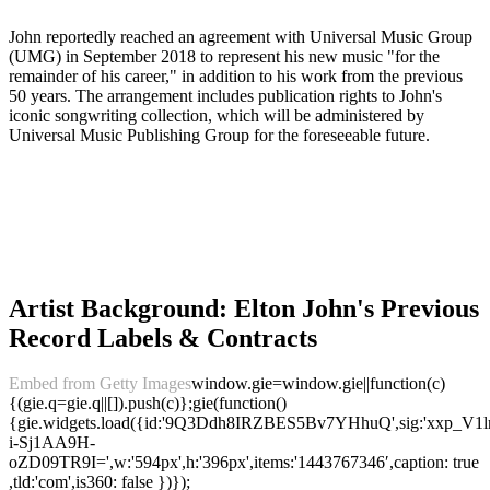
John reportedly reached an agreement with Universal Music Group
(UMG) in September 2018 to represent his new music "for the
remainder of his career," in addition to his work from the previous
50 years. The arrangement includes publication rights to John's
iconic songwriting collection, which will be administered by
Universal Music Publishing Group for the foreseeable future.
Artist Background: Elton John's Previous
Record Labels & Contracts
Embed from Getty Images
window.gie=window.gie||function(c)
{(gie.q=gie.q||[]).push(c)};gie(function()
{gie.widgets.load({id:'9Q3Ddh8IRZBES5Bv7YHhuQ',sig:'xxp_
i-Sj1AA9H-
oZD09TR9I=',w:'594px',h:'396px',items:'1443767346′,caption: true
,tld:'com',is360: false })});