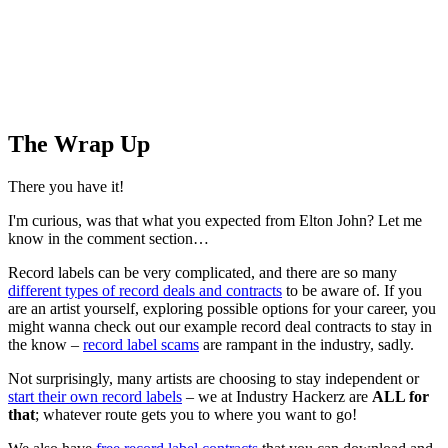
The Wrap Up
There you have it!
I'm curious, was that what you expected from Elton John? Let me
know in the comment section…
Record labels can be very complicated, and there are so many
different types of record deals and contracts
to be aware of. If you
are an artist yourself, exploring possible options for your career, you
might wanna check out our example record deal contracts to stay in
the know –
record label scams
are rampant in the industry, sadly.
Not surprisingly, many artists are choosing to stay independent or
start their own record labels
– we at Industry Hackerz are
ALL for
that
; whatever route gets you to where you want to go!