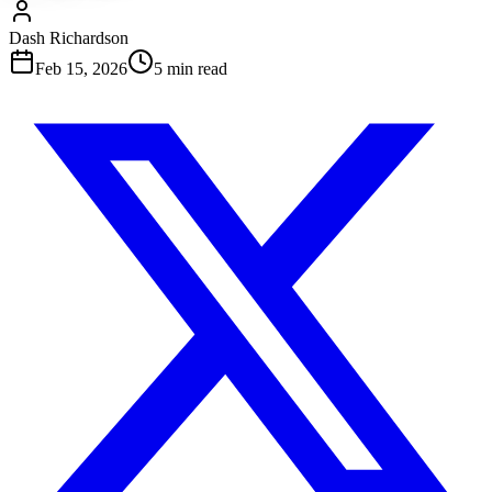
Dash Richardson
Feb 15, 2026
5
min read