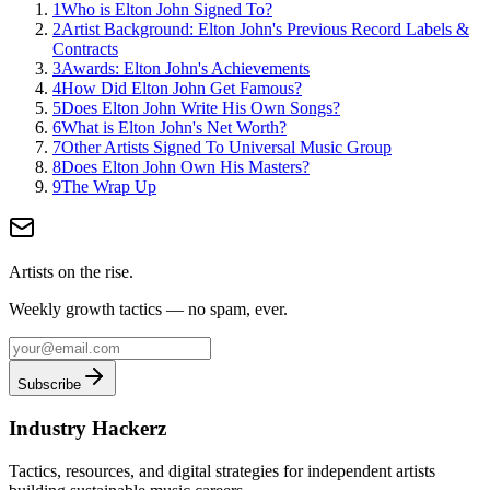
1
Who is Elton John Signed To?
2
Artist Background: Elton John's Previous Record Labels &
Contracts
3
Awards: Elton John's Achievements
4
How Did Elton John Get Famous?
5
Does Elton John Write His Own Songs?
6
What is Elton John's Net Worth?
7
Other Artists Signed To Universal Music Group
8
Does Elton John Own His Masters?
9
The Wrap Up
Artists on the rise.
Weekly growth tactics — no spam, ever.
Subscribe
Industry Hackerz
Tactics, resources, and digital strategies for independent artists