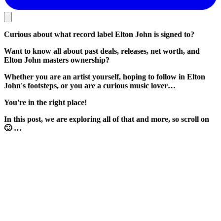
Curious about what record label Elton John is signed to?
Want to know all about past deals, releases, net worth, and
Elton John masters ownership?
Whether you are an artist yourself, hoping to follow in Elton
John's footsteps, or you are a curious music lover…
You're in the right place!
In this post, we are exploring all of that and more, so scroll on
🙂 …