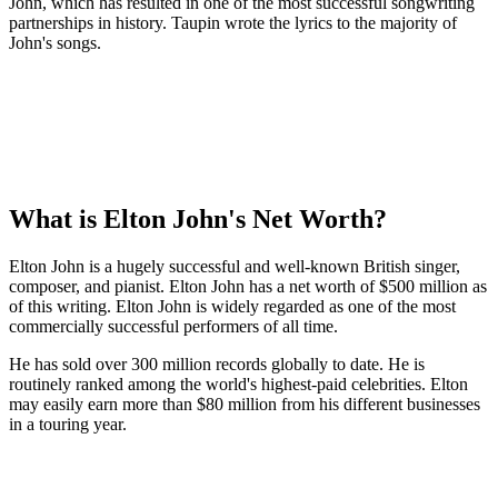
John, which has resulted in one of the most successful songwriting
partnerships in history. Taupin wrote the lyrics to the majority of
John's songs.
What is Elton John's Net Worth?
Elton John is a hugely successful and well-known British singer,
composer, and pianist. Elton John has a net worth of $500 million as
of this writing. Elton John is widely regarded as one of the most
commercially successful performers of all time.
He has sold over 300 million records globally to date. He is
routinely ranked among the world's highest-paid celebrities. Elton
may easily earn more than $80 million from his different businesses
in a touring year.