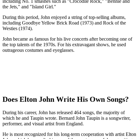
including No. 1 smashes such as "Crocodile Rock," "Bennie and
the Jets," and "Island Girl."
During this period, John enjoyed a string of top-selling albums,
including Goodbye Yellow Brick Road (1973) and Rock of the
Westies (1974).
John became as famous for his live concerts after becoming one of
the top talents of the 1970s. For his extravagant shows, he used
outrageous costumes and eyeglasses.
Does Elton John Write His Own Songs?
During his career, John has released 464 songs, the majority of
which he and Taupin wrote. Bernard John Taupin is a songwriter,
performer, and visual artist from England.
He is most recognized for his long-term cooperation with artist Elton