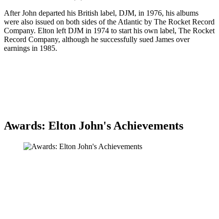
After John departed his British label, DJM, in 1976, his albums
were also issued on both sides of the Atlantic by The Rocket Record
Company. Elton left DJM in 1974 to start his own label, The Rocket
Record Company, although he successfully sued James over
earnings in 1985.
Awards: Elton John's Achievements