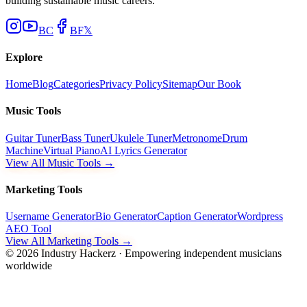
building sustainable music careers.
BC
BF
𝕏
Explore
Home
Blog
Categories
Privacy Policy
Sitemap
Our Book
Music Tools
Guitar Tuner
Bass Tuner
Ukulele Tuner
Metronome
Drum
Machine
Virtual Piano
AI Lyrics Generator
View All Music Tools →
Marketing Tools
Username Generator
Bio Generator
Caption Generator
Wordpress
AEO Tool
View All Marketing Tools →
©
2026
Industry Hackerz · Empowering independent musicians
worldwide