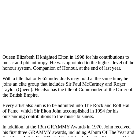
Queen Elizabeth II knighted Elton in 1998 for his contributions to
music and philanthropy. He was appointed to the highest level of the
honour system, Companion of Honour, at the end of last year.
With a title that only 65 individuals may hold at the same time, he
joins an elite group that includes Sir Paul McCartney and Roger
Taylor (Queen). He also has the title of Commander of the Order of
the British Empire.
Every artist also aim is to be admitted into The Rock and Roll Hall
of Fame, which Sir Elton John accomplished in 1994 for his
outstanding contributions to the music business.
In addition, at the 13th GRAMMY Awards in 1970, John received
his first three GRAMMY awards, including Album Of The Year and