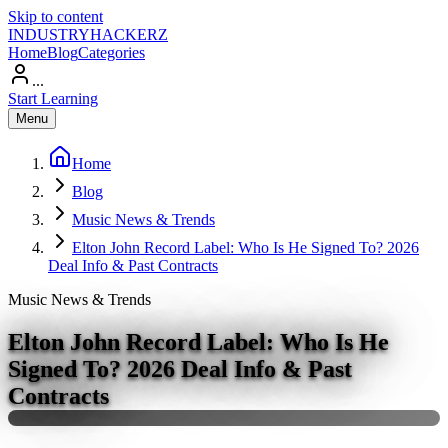
Skip to content
INDUSTRY
HACKERZ
Home
Blog
Categories
...
Start Learning
Menu
Home
Blog
Music News & Trends
Elton John Record Label: Who Is He Signed To? 2026
Deal Info & Past Contracts
Music News & Trends
Elton John Record Label: Who Is He
Signed To? 2026 Deal Info & Past
Contracts