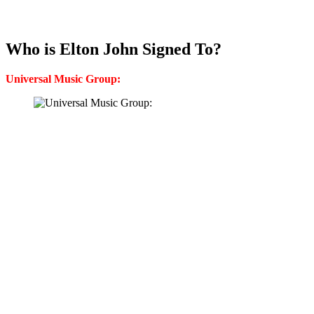
Who is Elton John Signed To?
Universal Music Group: