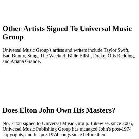
Other Artists Signed To Universal Music
Group
Universal Music Group's artists and writers include Taylor Swift,
Bad Bunny, Sting, The Weeknd, Billie Eilish, Drake, Otis Redding,
and Ariana Grande.
Does Elton John Own His Masters?
No, Elton signed to Universal Music Group. Likewise, since 2005,
Universal Music Publishing Group has managed John's post-1974
copyrights, and his pre-1974 songs since before then.