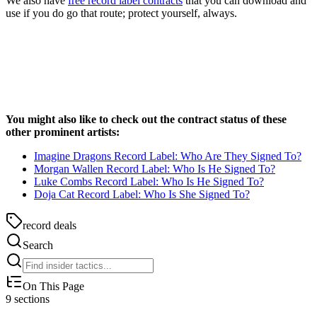
We also have
free record label contracts
that you can download and
use if you do go that route; protect yourself, always.
You might also like to check out the contract status of these
other prominent artists:
Imagine Dragons Record Label: Who Are They Signed To?
Morgan Wallen Record Label: Who Is He Signed To?
Luke Combs Record Label: Who Is He Signed To?
Doja Cat Record Label: Who Is She Signed To?
record deals
Search
On This Page
9
sections