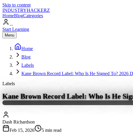
Skip to content
INDUSTRY
HACKERZ
Home
Blog
Categories
...
Start Learning
Menu
Home
Blog
Labels
Kane Brown Record Label: Who Is He Signed To? 2026 Dea
Labels
Kane Brown Record Label: Who Is He Sign
Dash Richardson
Feb 15, 2026
5
min read