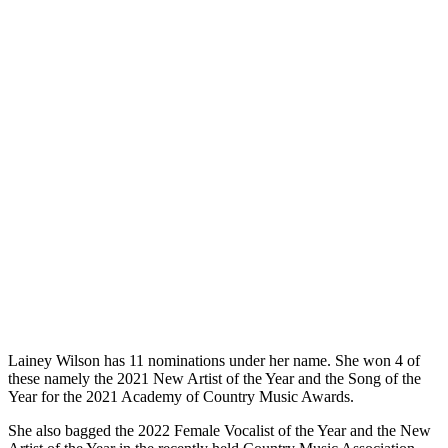
Lainey Wilson has 11 nominations under her name. She won 4 of
these namely the 2021 New Artist of the Year and the Song of the
Year for the 2021 Academy of Country Music Awards.
She also bagged the 2022 Female Vocalist of the Year and the New