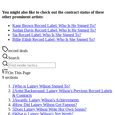
You might also like to check out the contract status of these
other prominent artists:
Kane Brown Record Label: Who Is He Signed To?
Jordan Davis Record Label: Who Is He Signed To?
Sia Record Label: Who Is She Signed To?
Billie Eilish Record Label: Who Is She Signed To?
record deals
Search
On This Page
9
sections
1
Who is Lainey Wilson Signed To?
2
Artist Background: Lainey Wilson's Previous Record Labels
& Contracts
3
Awards: Lainey Wilson's Achievements
4
How Did Lainey Wilson Get Famous?
5
Does Lainey Wilson Write Her Own Songs?
6
What is Lainey Wilson's Net Worth?