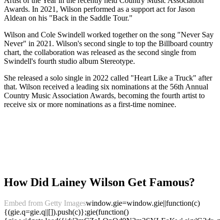
Artist of the Year in the recently held Country Music Association
Awards. In 2021, Wilson performed as a support act for Jason
Aldean on his "Back in the Saddle Tour."
Wilson and Cole Swindell worked together on the song "Never Say
Never" in 2021. Wilson's second single to top the Billboard country
chart, the collaboration was released as the second single from
Swindell's fourth studio album Stereotype.
She released a solo single in 2022 called "Heart Like a Truck" after
that. Wilson received a leading six nominations at the 56th Annual
Country Music Association Awards, becoming the fourth artist to
receive six or more nominations as a first-time nominee.
How Did Lainey Wilson Get Famous?
Embed from Getty Images
window.gie=window.gie||function(c)
{(gie.q=gie.q||[]).push(c)};gie(function()