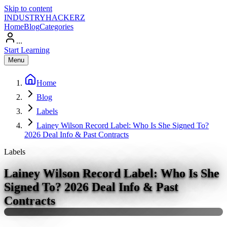
Skip to content
INDUSTRY
HACKERZ
Home
Blog
Categories
...
Start Learning
Menu
Home
Blog
Labels
Lainey Wilson Record Label: Who Is She Signed To?
2026 Deal Info & Past Contracts
Labels
Lainey Wilson Record Label: Who Is She
Signed To? 2026 Deal Info & Past
Contracts