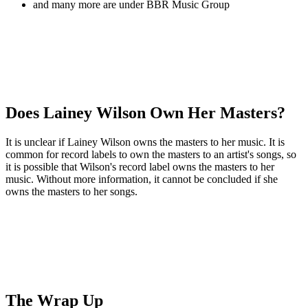
and many more are under BBR Music Group
Does Lainey Wilson Own Her Masters?
It is unclear if Lainey Wilson owns the masters to her music. It is
common for record labels to own the masters to an artist's songs, so
it is possible that Wilson's record label owns the masters to her
music. Without more information, it cannot be concluded if she
owns the masters to her songs.
The Wrap Up