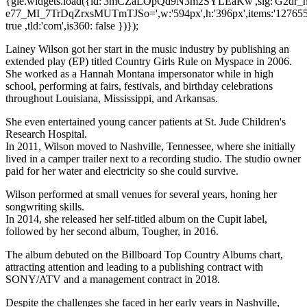
{gie.widgets.load({id:'3mCZaLOpQd9N3m2SYLEaKw',sig:'G2d
e77_MI_7TrDqZrxsMUTmTJSo=',w:'594px',h:'396px',items:'1276550
true ,tld:'com',is360: false })});
Lainey Wilson got her start in the music industry by publishing an
extended play (EP) titled Country Girls Rule on Myspace in 2006.
She worked as a Hannah Montana impersonator while in high
school, performing at fairs, festivals, and birthday celebrations
throughout Louisiana, Mississippi, and Arkansas.
She even entertained young cancer patients at St. Jude Children's
Research Hospital.
In 2011, Wilson moved to Nashville, Tennessee, where she initially
lived in a camper trailer next to a recording studio. The studio owner
paid for her water and electricity so she could survive.
Wilson performed at small venues for several years, honing her
songwriting skills.
In 2014, she released her self-titled album on the Cupit label,
followed by her second album, Tougher, in 2016.
The album debuted on the Billboard Top Country Albums chart,
attracting attention and leading to a publishing contract with
SONY/ATV and a management contract in 2018.
Despite the challenges she faced in her early years in Nashville,