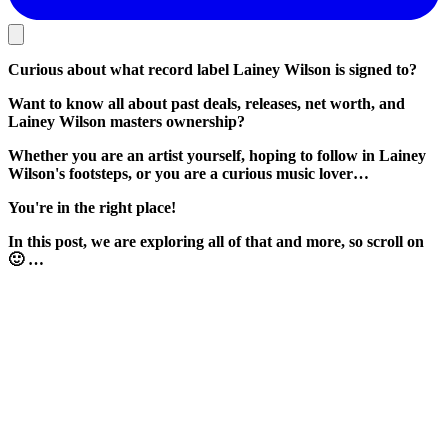
Curious about what record label Lainey Wilson is signed to?
Want to know all about past deals, releases, net worth, and
Lainey Wilson masters ownership?
Whether you are an artist yourself, hoping to follow in Lainey
Wilson's footsteps, or you are a curious music lover…
You're in the right place!
In this post, we are exploring all of that and more, so scroll on
🙂 …