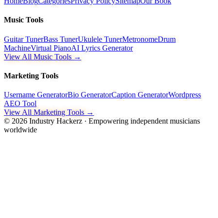
Home
Blog
Categories
Privacy Policy
Sitemap
Our Book
Music Tools
Guitar Tuner
Bass Tuner
Ukulele Tuner
Metronome
Drum
Machine
Virtual Piano
AI Lyrics Generator
View All Music Tools →
Marketing Tools
Username Generator
Bio Generator
Caption Generator
Wordpress
AEO Tool
View All Marketing Tools →
©
2026
Industry Hackerz · Empowering independent musicians
worldwide