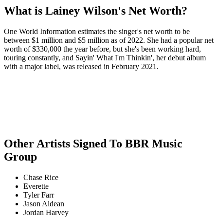
What is Lainey Wilson's Net Worth?
One World Information estimates the singer's net worth to be
between $1 million and $5 million as of 2022. She had a popular net
worth of $330,000 the year before, but she's been working hard,
touring constantly, and Sayin' What I'm Thinkin', her debut album
with a major label, was released in February 2021.
Other Artists Signed To BBR Music
Group
Chase Rice
Everette
Tyler Farr
Jason Aldean
Jordan Harvey