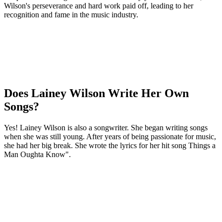
Wilson's perseverance and hard work paid off, leading to her
recognition and fame in the music industry.
Does Lainey Wilson Write Her Own
Songs?
Yes! Lainey Wilson is also a songwriter. She began writing songs
when she was still young. After years of being passionate for music,
she had her big break. She wrote the lyrics for her hit song Things a
Man Oughta Know".