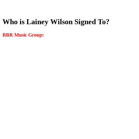
Who is Lainey Wilson Signed To?
BBR Music Group: