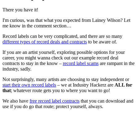
There you have it!
I'm curious, was that what you expected from Lainey Wilson? Let
me know in the comment section…
Record labels can be very complicated, and there are so many
different types of record deals and contracts
to be aware of.
If you are an artist yourself, exploring possible options for your
career, you might wanna check out our example record deal
contracts to stay in the know –
record label scams
are rampant in the
industry, sadly.
Not surprisingly, many artists are choosing to stay independent or
start their own record labels
– we at Industry Hackerz are
ALL for
that
; whatever route gets you to where you want to go!
We also have
free record label contracts
that you can download and
use if you do go that route; protect yourself, always.