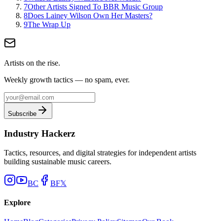
7
Other Artists Signed To BBR Music Group
8
Does Lainey Wilson Own Her Masters?
9
The Wrap Up
Artists on the rise.
Weekly growth tactics — no spam, ever.
Subscribe
Industry Hackerz
Tactics, resources, and digital strategies for independent artists
building sustainable music careers.
BC
BF
𝕏
Explore