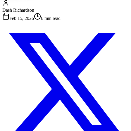
Dash Richardson
Feb 15, 2026
6
min read