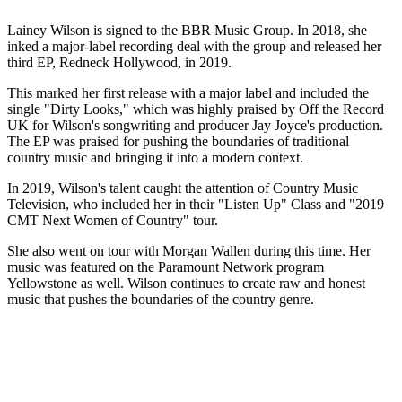
Lainey Wilson is signed to the BBR Music Group. In 2018, she
inked a major-label recording deal with the group and released her
third EP, Redneck Hollywood, in 2019.
This marked her first release with a major label and included the
single "Dirty Looks," which was highly praised by Off the Record
UK for Wilson's songwriting and producer Jay Joyce's production.
The EP was praised for pushing the boundaries of traditional
country music and bringing it into a modern context.
In 2019, Wilson's talent caught the attention of Country Music
Television, who included her in their "Listen Up" Class and "2019
CMT Next Women of Country" tour.
She also went on tour with Morgan Wallen during this time. Her
music was featured on the Paramount Network program
Yellowstone as well. Wilson continues to create raw and honest
music that pushes the boundaries of the country genre.