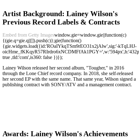
Artist Background: Lainey Wilson's
Previous Record Labels & Contracts
Embed from Getty Images
window.gie=window.gie||function(c)
{(gie.q=gie.q||[]).push(c)};gie(function()
{gie.widgets.load({id:'ROaIYkqTSm9rEO31x2jAlw',sig:'-kTqLHJ-
oicHme_fKKqyR57RIrdro6xNCDMFfAk1PGY=',w:'594px',h:'432px',
true ,tld:'com',is360: false })});
Lainey Wilson released her second album, "Tougher," in 2016
through the Lone Chief record company. In 2018, she self-released
her second EP with the same name. That same year, Wilson signed a
publishing contract with SONY/ATV and a management contract.
Awards: Lainey Wilson's Achievements