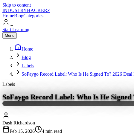
Skip to content
INDUSTRY
HACKERZ
Home
Blog
Categories
...
Start Learning
Menu
Home
Blog
Labels
SoFaygo Record Label: Who Is He Signed To? 2026 Deal I
Labels
SoFaygo Record Label: Who Is He Signed T
Dash Richardson
Feb 15, 2026
4
min read