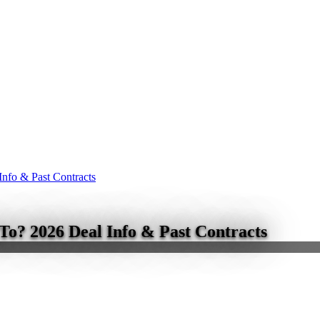
nfo & Past Contracts
o? 2026 Deal Info & Past Contracts