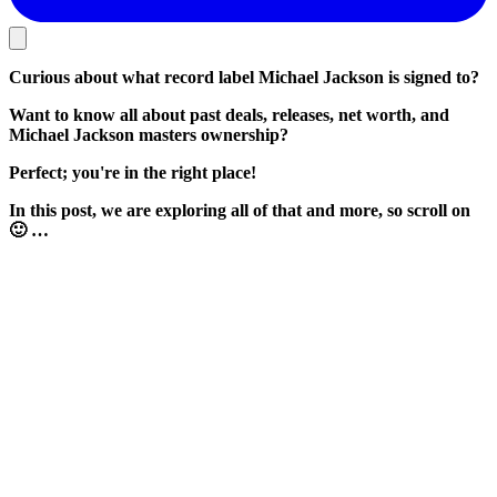
Curious about what record label Michael Jackson is signed to?
Want to know all about past deals, releases, net worth, and
Michael Jackson masters ownership?
Perfect; you're in the right place!
In this post, we are exploring all of that and more, so scroll on
🙂 …