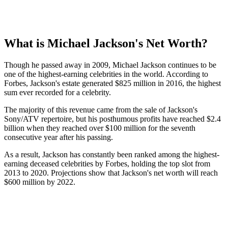
What is Michael Jackson's Net Worth?
Though he passed away in 2009, Michael Jackson continues to be
one of the highest-earning celebrities in the world. According to
Forbes, Jackson's estate generated $825 million in 2016, the highest
sum ever recorded for a celebrity.
The majority of this revenue came from the sale of Jackson's
Sony/ATV repertoire, but his posthumous profits have reached $2.4
billion when they reached over $100 million for the seventh
consecutive year after his passing.
As a result, Jackson has constantly been ranked among the highest-
earning deceased celebrities by Forbes, holding the top slot from
2013 to 2020. Projections show that Jackson's net worth will reach
$600 million by 2022.