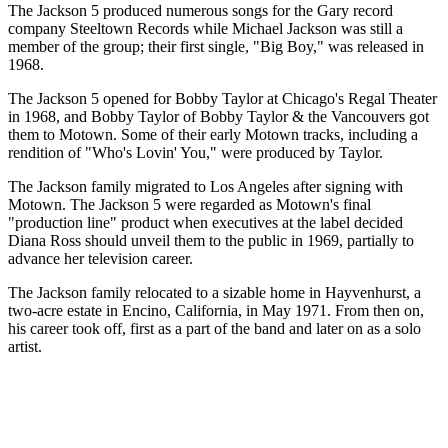
The Jackson 5 produced numerous songs for the Gary record
company Steeltown Records while Michael Jackson was still a
member of the group; their first single, "Big Boy," was released in
1968.
The Jackson 5 opened for Bobby Taylor at Chicago's Regal Theater
in 1968, and Bobby Taylor of Bobby Taylor & the Vancouvers got
them to Motown. Some of their early Motown tracks, including a
rendition of "Who's Lovin' You," were produced by Taylor.
The Jackson family migrated to Los Angeles after signing with
Motown. The Jackson 5 were regarded as Motown's final
"production line" product when executives at the label decided
Diana Ross should unveil them to the public in 1969, partially to
advance her television career.
The Jackson family relocated to a sizable home in Hayvenhurst, a
two-acre estate in Encino, California, in May 1971. From then on,
his career took off, first as a part of the band and later on as a solo
artist.