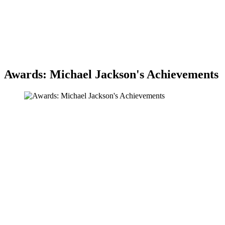
Awards: Michael Jackson's Achievements