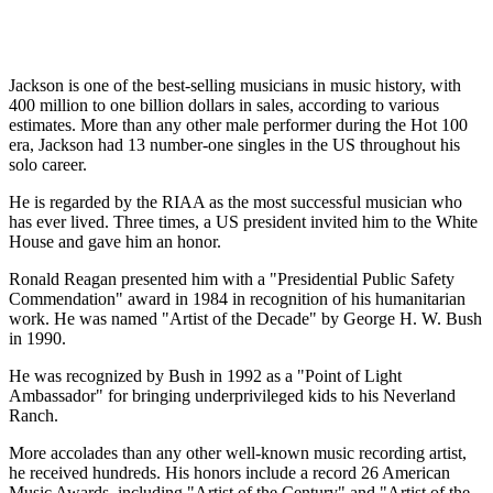
Jackson is one of the best-selling musicians in music history, with
400 million to one billion dollars in sales, according to various
estimates. More than any other male performer during the Hot 100
era, Jackson had 13 number-one singles in the US throughout his
solo career.
He is regarded by the RIAA as the most successful musician who
has ever lived. Three times, a US president invited him to the White
House and gave him an honor.
Ronald Reagan presented him with a "Presidential Public Safety
Commendation" award in 1984 in recognition of his humanitarian
work. He was named "Artist of the Decade" by George H. W. Bush
in 1990.
He was recognized by Bush in 1992 as a "Point of Light
Ambassador" for bringing underprivileged kids to his Neverland
Ranch.
More accolades than any other well-known music recording artist,
he received hundreds. His honors include a record 26 American
Music Awards, including "Artist of the Century" and "Artist of the