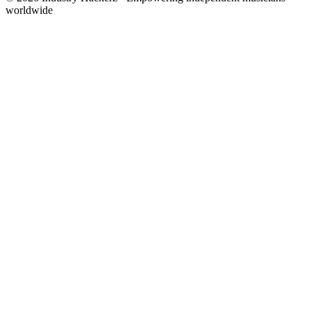
worldwide