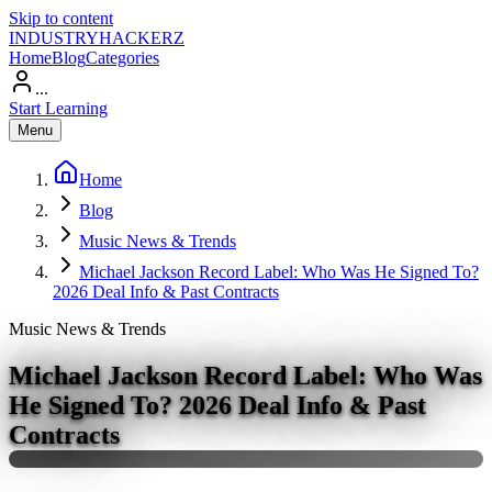
Skip to content
INDUSTRY
HACKERZ
Home
Blog
Categories
...
Start Learning
Menu
Home
Blog
Music News & Trends
Michael Jackson Record Label: Who Was He Signed To?
2026 Deal Info & Past Contracts
Music News & Trends
Michael Jackson Record Label: Who Was
He Signed To? 2026 Deal Info & Past
Contracts