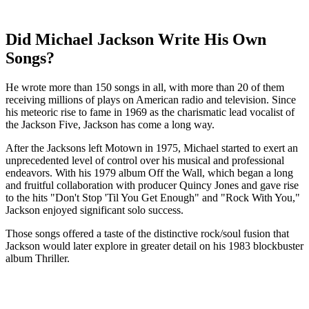
Did Michael Jackson Write His Own
Songs?
He wrote more than 150 songs in all, with more than 20 of them
receiving millions of plays on American radio and television. Since
his meteoric rise to fame in 1969 as the charismatic lead vocalist of
the Jackson Five, Jackson has come a long way.
After the Jacksons left Motown in 1975, Michael started to exert an
unprecedented level of control over his musical and professional
endeavors. With his 1979 album Off the Wall, which began a long
and fruitful collaboration with producer Quincy Jones and gave rise
to the hits "Don't Stop 'Til You Get Enough" and "Rock With You,"
Jackson enjoyed significant solo success.
Those songs offered a taste of the distinctive rock/soul fusion that
Jackson would later explore in greater detail on his 1983 blockbuster
album Thriller.