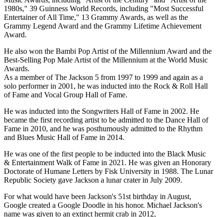
1980s," 39 Guinness World Records, including "Most Successful
Entertainer of All Time," 13 Grammy Awards, as well as the
Grammy Legend Award and the Grammy Lifetime Achievement
Award.
He also won the Bambi Pop Artist of the Millennium Award and the
Best-Selling Pop Male Artist of the Millennium at the World Music
Awards.
As a member of The Jackson 5 from 1997 to 1999 and again as a
solo performer in 2001, he was inducted into the Rock & Roll Hall
of Fame and Vocal Group Hall of Fame.
He was inducted into the Songwriters Hall of Fame in 2002. He
became the first recording artist to be admitted to the Dance Hall of
Fame in 2010, and he was posthumously admitted to the Rhythm
and Blues Music Hall of Fame in 2014.
He was one of the first people to be inducted into the Black Music
& Entertainment Walk of Fame in 2021. He was given an Honorary
Doctorate of Humane Letters by Fisk University in 1988. The Lunar
Republic Society gave Jackson a lunar crater in July 2009.
For what would have been Jackson's 51st birthday in August,
Google created a Google Doodle in his honor. Michael Jackson's
name was given to an extinct hermit crab in 2012,