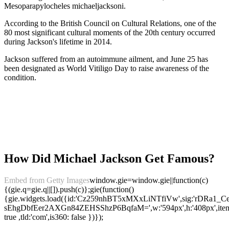
Mesoparapylocheles michaeljacksoni.
According to the British Council on Cultural Relations, one of the
80 most significant cultural moments of the 20th century occurred
during Jackson's lifetime in 2014.
Jackson suffered from an autoimmune ailment, and June 25 has
been designated as World Vitiligo Day to raise awareness of the
condition.
How Did Michael Jackson Get Famous?
Embed from Getty Images
window.gie=window.gie||function(c)
{(gie.q=gie.q||[]).push(c)};gie(function()
{gie.widgets.load({id:'Cz259nhBT5xMXxLiNTfiVw',sig:'rDRa1_C
sEhgDbfEer2AXGn84ZEHSShzP6BqfaM=',w:'594px',h:'408px',items:
true ,tld:'com',is360: false })});