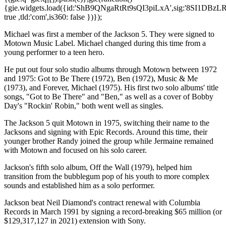
{gie.widgets.load({id:'ShB9QNgaRtRt9sQI3piLxA',sig:'8SI1DBzL
true ,tld:'com',is360: false })});
Michael was first a member of the Jackson 5. They were signed to
Motown Music Label. Michael changed during this time from a
young performer to a teen hero.
He put out four solo studio albums through Motown between 1972
and 1975: Got to Be There (1972), Ben (1972), Music & Me
(1973), and Forever, Michael (1975). His first two solo albums' title
songs, "Got to Be There" and "Ben," as well as a cover of Bobby
Day's "Rockin' Robin," both went well as singles.
The Jackson 5 quit Motown in 1975, switching their name to the
Jacksons and signing with Epic Records. Around this time, their
younger brother Randy joined the group while Jermaine remained
with Motown and focused on his solo career.
Jackson's fifth solo album, Off the Wall (1979), helped him
transition from the bubblegum pop of his youth to more complex
sounds and established him as a solo performer.
Jackson beat Neil Diamond's contract renewal with Columbia
Records in March 1991 by signing a record-breaking $65 million (or
$129,317,127 in 2021) extension with Sony.