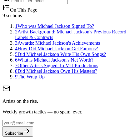
On This Page
9
sections
1
Who was Michael Jackson Signed To?
2
Artist Background: Michael Jackson's Previous Record
Labels & Contracts
3
Awards: Michael Jackson's Achievements
4
How Did Michael Jackson Get Famous?
5
Did Michael Jackson Write His Own Songs?
6
What is Michael Jackson's Net Worth?
7
Other Artists Signed To MJJ Productions
8
Did Michael Jackson Own His Masters?
9
The Wrap Up
Artists on the rise.
Weekly growth tactics — no spam, ever.
Subscribe