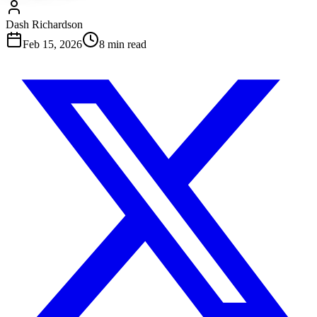
Dash Richardson
Feb 15, 2026
8
min read