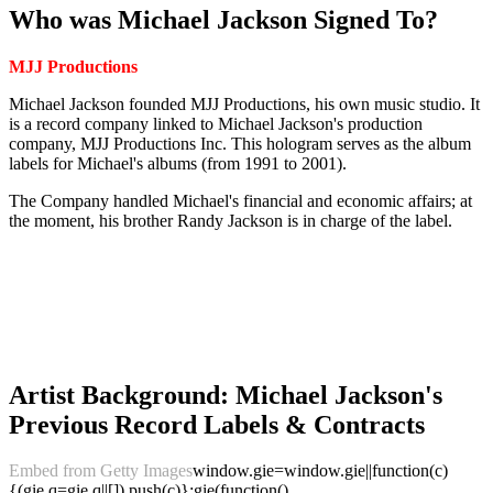
Who was Michael Jackson Signed To?
MJJ Productions
Michael Jackson founded MJJ Productions, his own music studio. It
is a record company linked to Michael Jackson's production
company, MJJ Productions Inc. This hologram serves as the album
labels for Michael's albums (from 1991 to 2001).
The Company handled Michael's financial and economic affairs; at
the moment, his brother Randy Jackson is in charge of the label.
Artist Background: Michael Jackson's
Previous Record Labels & Contracts
Embed from Getty Images
window.gie=window.gie||function(c)
{(gie.q=gie.q||[]).push(c)};gie(function()