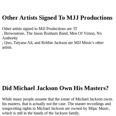
Other Artists Signed To MJJ Productions
Other artists signed to MJJ Productions are 3T
, Brownstone, The Jason Bonham Band, Men Of Vizion, No
Authority
, Quo, Tatyana Ali, and Rebbie Jackson are MJJ Music's other
artists.
Did Michael Jackson Own His Masters?
While many people assume that the estate of Michael Jackson owns
his masters, that is actually not the case. The master recordings and
songwriting rights to Michael Jackson are owned by Mijac Music,
which is still in the hands of the Jackson family.