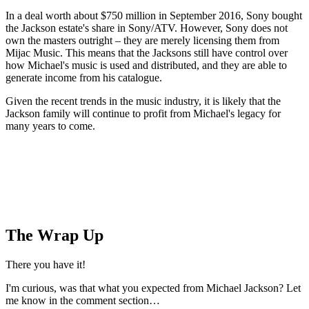
In a deal worth about $750 million in September 2016, Sony bought
the Jackson estate's share in Sony/ATV. However, Sony does not
own the masters outright – they are merely licensing them from
Mijac Music. This means that the Jacksons still have control over
how Michael's music is used and distributed, and they are able to
generate income from his catalogue.
Given the recent trends in the music industry, it is likely that the
Jackson family will continue to profit from Michael's legacy for
many years to come.
The Wrap Up
There you have it!
I'm curious, was that what you expected from Michael Jackson? Let
me know in the comment section…