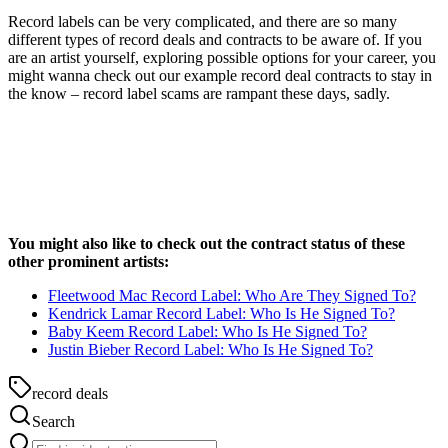
Record labels can be very complicated, and there are so many
different types of record deals and contracts to be aware of. If you
are an artist yourself, exploring possible options for your career, you
might wanna check out our example record deal contracts to stay in
the know – record label scams are rampant these days, sadly.
You might also like to check out the contract status of these
other prominent artists:
Fleetwood Mac Record Label: Who Are They Signed To?
Kendrick Lamar Record Label: Who Is He Signed To?
Baby Keem Record Label: Who Is He Signed To?
Justin Bieber Record Label: Who Is He Signed To?
record deals
Search