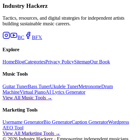
Industry Hackerz
Tactics, resources, and digital strategies for independent artists
building sustainable music careers.
BC
BF
𝕏
Explore
Home
Blog
Categories
Privacy Policy
Sitemap
Our Book
Music Tools
Guitar Tuner
Bass Tuner
Ukulele Tuner
Metronome
Drum
Machine
Virtual Piano
AI Lyrics Generator
View All Music Tools →
Marketing Tools
Username Generator
Bio Generator
Caption Generator
Wordpress
AEO Tool
View All Marketing Tools →
©
2026
Industry Hackerz · Empowering independent musicians