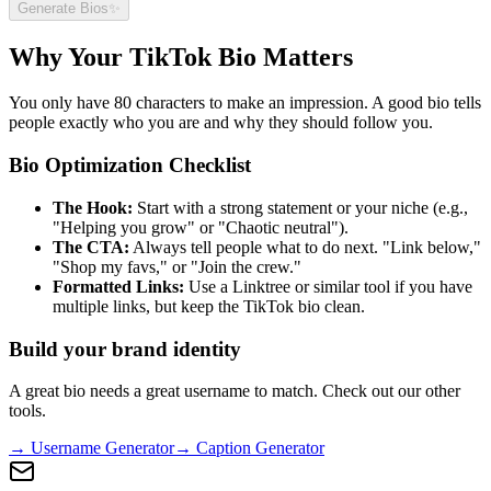
Generate Bios
✨
Why Your TikTok Bio Matters
You only have 80 characters to make an impression. A good bio tells
people exactly who you are and why they should follow you.
Bio Optimization Checklist
The Hook:
Start with a strong statement or your niche (e.g.,
"Helping you grow" or "Chaotic neutral").
The CTA:
Always tell people what to do next. "Link below,"
"Shop my favs," or "Join the crew."
Formatted Links:
Use a Linktree or similar tool if you have
multiple links, but keep the TikTok bio clean.
Build your brand identity
A great bio needs a great username to match. Check out our other
tools.
→ Username Generator
→ Caption Generator