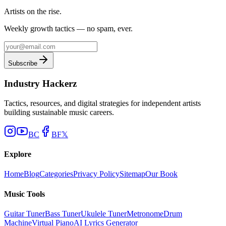
Artists on the rise.
Weekly growth tactics — no spam, ever.
Subscribe
Industry Hackerz
Tactics, resources, and digital strategies for independent artists
building sustainable music careers.
BC
BF
𝕏
Explore
Home
Blog
Categories
Privacy Policy
Sitemap
Our Book
Music Tools
Guitar Tuner
Bass Tuner
Ukulele Tuner
Metronome
Drum
Machine
Virtual Piano
AI Lyrics Generator