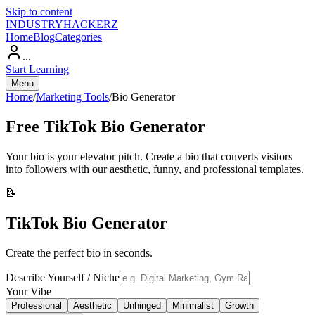
Skip to content
INDUSTRY
HACKERZ
Home
Blog
Categories
...
Start Learning
Menu
Home
/
Marketing Tools
/
Bio Generator
Free
TikTok Bio Generator
Your bio is your elevator pitch. Create a bio that converts visitors
into followers with our aesthetic, funny, and professional templates.
📝
TikTok Bio Generator
Create the perfect bio in seconds.
Describe Yourself / Niche
Your Vibe
Professional
Aesthetic
Unhinged
Minimalist
Growth